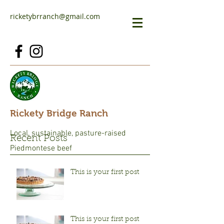
ricketybrranch@gmail.com
Rickety Bridge Ranch
Local, sustainable, pasture-raised
Recent Posts
Piedmontese beef
This is your first post
This is your first post