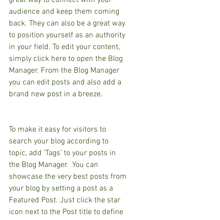
great way to connect with your 
audience and keep them coming 
back. They can also be a great way 
to position yourself as an authority 
in your field. To edit your content, 
simply click here to open the Blog 
Manager. From the Blog Manager 
you can edit posts and also add a 
brand new post in a breeze.
To make it easy for visitors to 
search your blog according to 
topic, add 'Tags' to your posts in 
the Blog Manager.  You can 
showcase the very best posts from 
your blog by setting a post as a 
Featured Post. Just click the star 
icon next to the Post title to define 