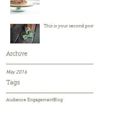
This is your second post
Archive
May 2016
Tags
Audience Engagement
Blog