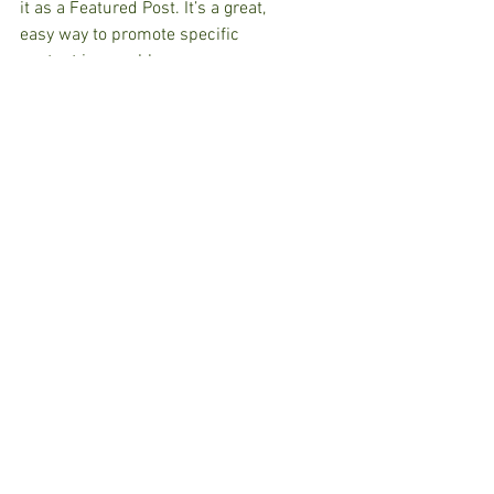
it as a Featured Post. It’s a great, 
easy way to promote specific 
content in your blog.
Comments