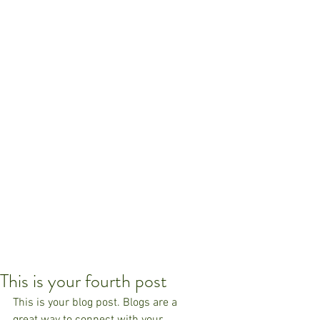
This is your fourth post
This is your blog post. Blogs are a 